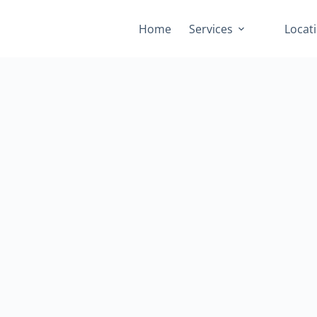
Home
Services
Locat