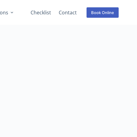
ions
Checklist
Contact
Book Online