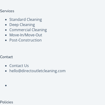
Services
Standard Cleaning
Deep Cleaning
Commercial Cleaning
Move-In/Move-Out
Post-Construction
Contact
Contact Us
hello@directoutletcleaning.com
Policies