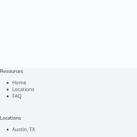
Resources
Home
Locations
FAQ
Locations
Austin, TX