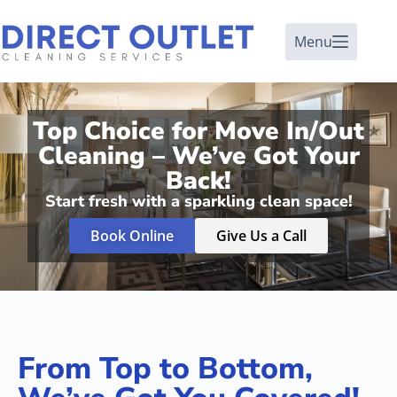
Menu
Top Choice for Move In/Out
Cleaning – We’ve Got Your
Back!
Start fresh with a sparkling clean space!
Book Online
Give Us a Call
From Top to Bottom,