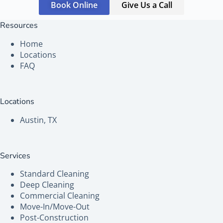
Book Online
Give Us a Call
Resources
Home
Locations
FAQ
Locations
Austin, TX
Services
Standard Cleaning
Deep Cleaning
Commercial Cleaning
Move-In/Move-Out
Post-Construction