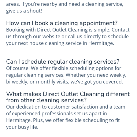
areas. If you’re nearby and need a cleaning service,
give us a shout!
How can I book a cleaning appointment?
Booking with Direct Outlet Cleaning is simple. Contact
us through our website or call us directly to schedule
your next house cleaning service in Hermitage.
Can I schedule regular cleaning services?
Of course! We offer flexible scheduling options for
regular cleaning services. Whether you need weekly,
bi-weekly, or monthly visits, we’ve got you covered.
What makes Direct Outlet Cleaning different
from other cleaning services?
Our dedication to customer satisfaction and a team
of experienced professionals set us apart in
Hermitage. Plus, we offer flexible scheduling to fit
your busy life.