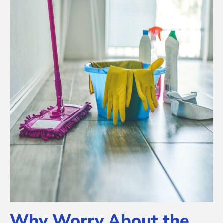
Why Worry About the