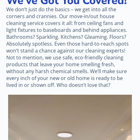
We’ve Got You Covered!
We don’t just do the basics – we get into all the
corners and crannies. Our move-in/out house
cleaning service covers it all: from ceiling fans and
light fixtures to baseboards and behind appliances.
Bathrooms? Sparkling. Kitchens? Gleaming. Floors?
Absolutely spotless. Even those hard-to-reach spots
won’t stand a chance against our cleaning experts!
Not to mention, we use safe, eco-friendly cleaning
products that leave your home smelling fresh,
without any harsh chemical smells. We’ll make sure
every inch of your new or old home is ready to be
lived in or shown off. Who doesn’t love that?