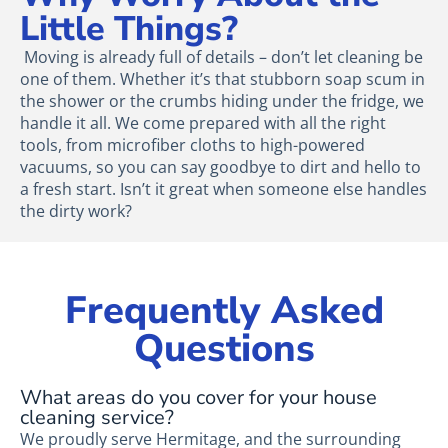
Little Things?
Moving is already full of details – don’t let cleaning be
one of them. Whether it’s that stubborn soap scum in
the shower or the crumbs hiding under the fridge, we
handle it all. We come prepared with all the right
tools, from microfiber cloths to high-powered
vacuums, so you can say goodbye to dirt and hello to
a fresh start. Isn’t it great when someone else handles
the dirty work?
Frequently Asked
Questions
What areas do you cover for your house
cleaning service?
We proudly serve Hermitage, and the surrounding