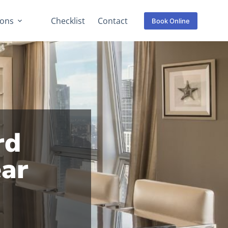
ions
Checklist
Contact
Book Online
rd
ear