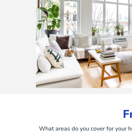
F
What areas do you cover for your h