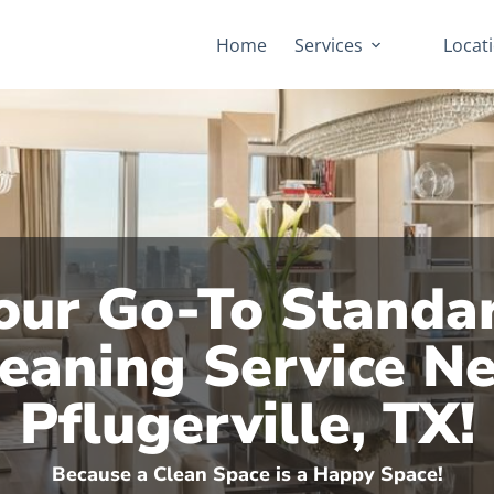
Home
Services
Locat
our Go-To Standa
eaning Service N
Pflugerville, TX!
Because a Clean Space is a Happy Space!