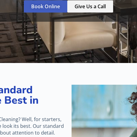
Book Online
Give Us a Call
andard
 Best in
leaning? Well, for starters,
look its best. Our standard
about attention to detail.