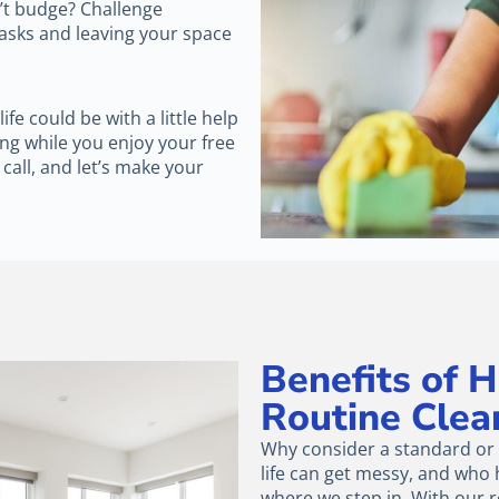
n’t budge? Challenge
tasks and leaving your space
e could be with a little help
ng while you enjoy your free
 call, and let’s make your
Benefits of 
Routine Clea
Why consider a standard or r
life can get messy, and who h
where we step in. With our r