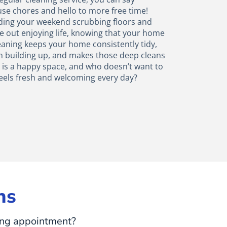
use chores and hello to more free time!
ending your weekend scrubbing floors and
e out enjoying life, knowing that your home
eaning keeps your home consistently tidy,
m building up, and makes those deep cleans
e is a happy space, and who doesn’t want to
eels fresh and welcoming every day?
ns
ing appointment?