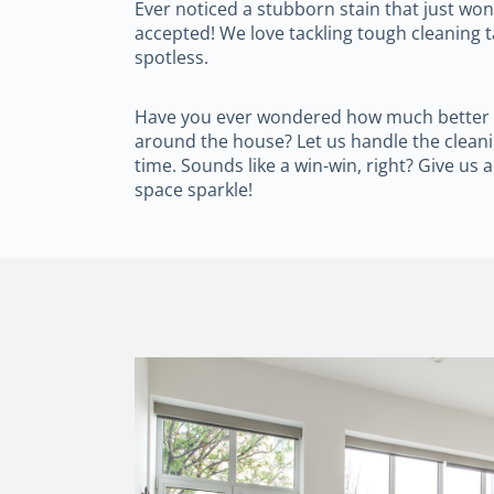
Ever noticed a stubborn stain that just wo
accepted! We love tackling tough cleaning 
spotless.
Have you ever wondered how much better lif
around the house? Let us handle the cleani
time. Sounds like a win-win, right? Give us a
space sparkle!