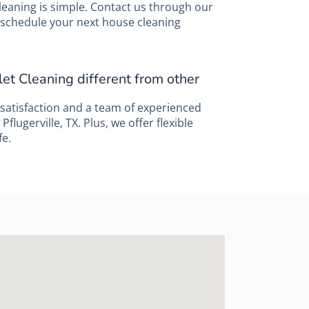
leaning is simple. Contact us through our
to schedule your next house cleaning
et Cleaning different from other
satisfaction and a team of experienced
Pflugerville, TX. Plus, we offer flexible
fe.