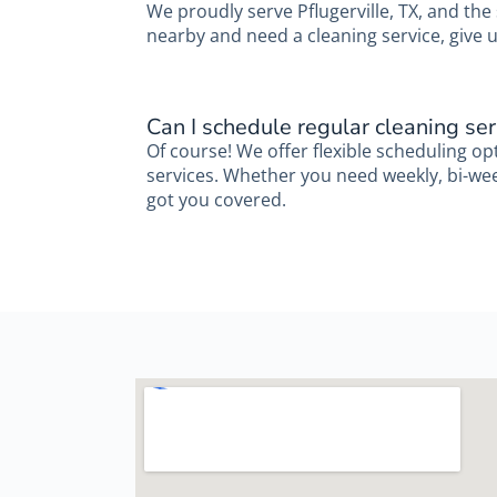
We proudly serve Pflugerville, TX, and the
nearby and need a cleaning service, give u
Can I schedule regular cleaning ser
Of course! We offer flexible scheduling op
services. Whether you need weekly, bi-week
got you covered.