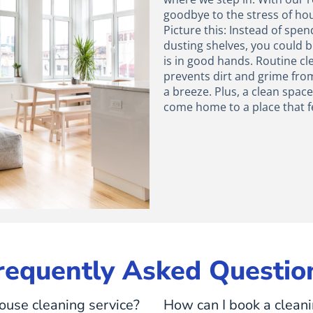
goodbye to the stress of ho
Picture this: Instead of sp
dusting shelves, you could b
is in good hands. Routine cl
prevents dirt and grime fro
a breeze. Plus, a clean spac
come home to a place that f
requently Asked Questio
ouse cleaning service?
How can I book a clean