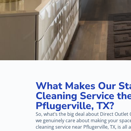
What Makes Our St
Cleaning Service the
Pflugerville, TX?
So, what’s the big deal about Direct Outlet C
we genuinely care about making your space 
cleaning service near Pflugerville, TX, is all 