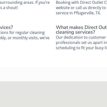
 surrounding areas. If you’re
Booking with Direct Outlet C
s a shout!
website or call us directly 
service in Pflugerville, TX.
vices?
What makes Direct Outl
cleaning services?
tions for regular cleaning
Our dedication to customer 
ly, or monthly visits, we’ve
professionals set us apart in 
scheduling to fit your busy li