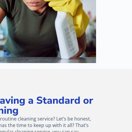
Having a Standard or
ning
outine cleaning service? Let’s be honest,
as the time to keep up with it all? That’s
egular cleaning service, you can say