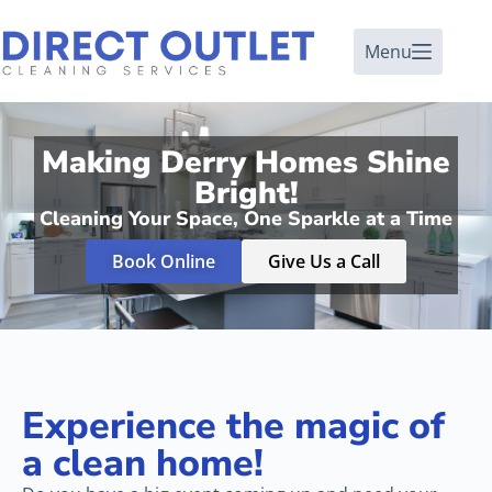
Menu
Making Derry Homes Shine
Bright!
Cleaning Your Space, One Sparkle at a Time
Book Online
Give Us a Call
Experience the magic of
a clean home!