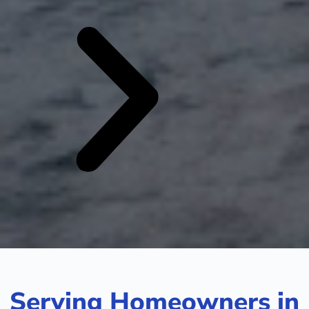
Serving Homeowners in