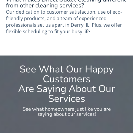
from other cleaning services?
Our dedication to customer satisfaction, use of eco-
friendly products, and a team of experienced
professionals set us apart in Derry, IL. Plus, we offer
flexible scheduling to fit your busy life.
See What Our Happy
Customers
Are Saying About Our
Services
See what homeowners just like you are
saying about our services!