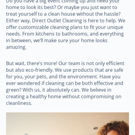
Do you have a big event coming up and need your
home to look its best? Or maybe you just want to
treat yourself to a clean house without the hassle?
Either way, Direct Outlet Cleaning is here to help. We
offer customizable cleaning plans to fit your unique
needs. From kitchens to bathrooms, and everything
in between, we’ll make sure your home looks
amazing.
But wait, there’s more! Our team is not only efficient
but also eco-friendly. We use products that are safe
for you, your pets, and the environment. Have you
ever wondered if cleaning can be both effective and
green? With us, it absolutely can. We believe in
creating a healthy home without compromising on
cleanliness.