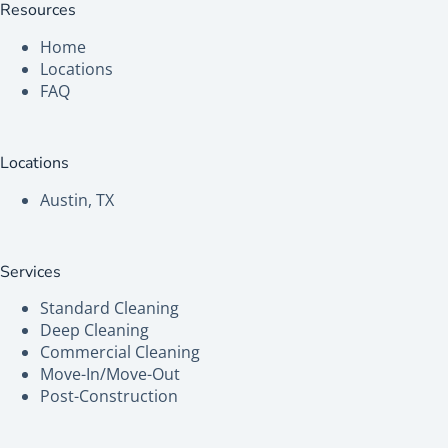
Resources
Home
Locations
FAQ
Locations
Austin, TX
Services
Standard Cleaning
Deep Cleaning
Commercial Cleaning
Move-In/Move-Out
Post-Construction