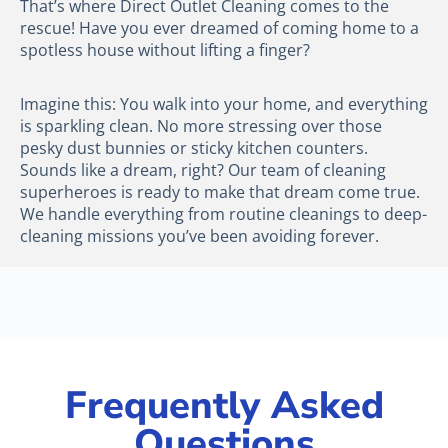
That’s where Direct Outlet Cleaning comes to the
rescue! Have you ever dreamed of coming home to a
spotless house without lifting a finger?
Imagine this: You walk into your home, and everything
is sparkling clean. No more stressing over those
pesky dust bunnies or sticky kitchen counters.
Sounds like a dream, right? Our team of cleaning
superheroes is ready to make that dream come true.
We handle everything from routine cleanings to deep-
cleaning missions you’ve been avoiding forever.
Frequently Asked
Questions