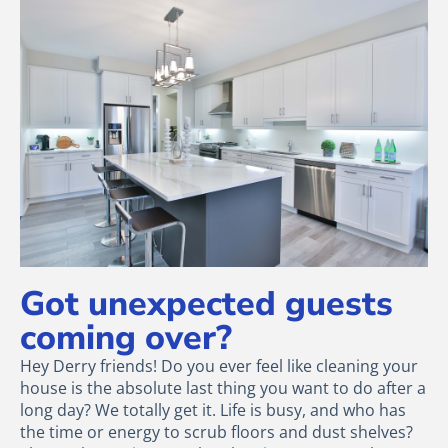
Got unexpected guests
coming over?
Hey Derry friends! Do you ever feel like cleaning your
house is the absolute last thing you want to do after a
long day? We totally get it. Life is busy, and who has
the time or energy to scrub floors and dust shelves?