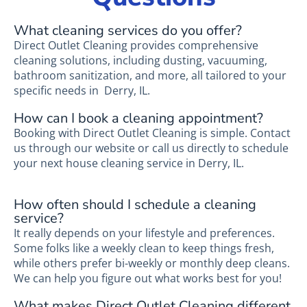
What cleaning services do you offer?
Direct Outlet Cleaning provides comprehensive
cleaning solutions, including dusting, vacuuming,
bathroom sanitization, and more, all tailored to your
specific needs in Derry, IL.
How can I book a cleaning appointment?
Booking with Direct Outlet Cleaning is simple. Contact
us through our website or call us directly to schedule
your next house cleaning service in Derry, IL.
How often should I schedule a cleaning
service?
It really depends on your lifestyle and preferences.
Some folks like a weekly clean to keep things fresh,
while others prefer bi-weekly or monthly deep cleans.
We can help you figure out what works best for you!
What makes Direct Outlet Cleaning different