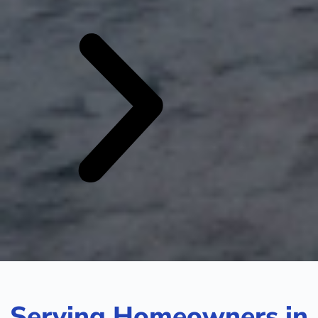
Serving Homeowners in