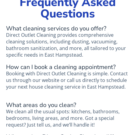
Frequently Asked
Questions
What cleaning services do you offer?
Direct Outlet Cleaning provides comprehensive
cleaning solutions, including dusting, vacuuming,
bathroom sanitization, and more, all tailored to your
specific needs in East Hampstead.
How can I book a cleaning appointment?
Booking with Direct Outlet Cleaning is simple. Contact
us through our website or call us directly to schedule
your next house cleaning service in East Hampstead.
What areas do you clean?
We clean all the usual spots: kitchens, bathrooms,
bedrooms, living areas, and more. Got a special
request? Just tell us, and we’ll handle it!