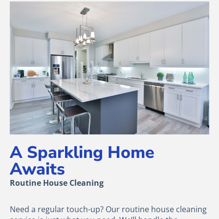
A Sparkling Home
Awaits
Routine House Cleaning
Need a regular touch-up? Our routine house cleaning