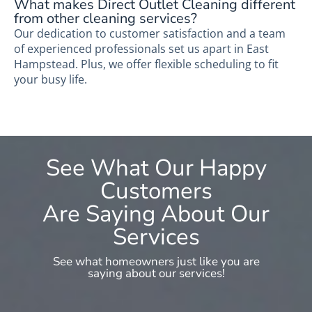
What makes Direct Outlet Cleaning different
from other cleaning services?
Our dedication to customer satisfaction and a team
of experienced professionals set us apart in East
Hampstead. Plus, we offer flexible scheduling to fit
your busy life.
See What Our Happy
Customers
Are Saying About Our
Services
See what homeowners just like you are
saying about our services!