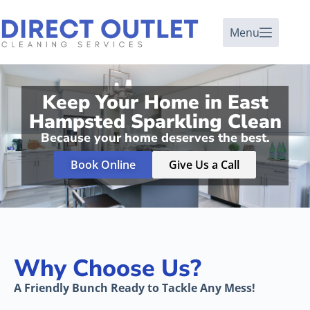
Menu
Keep Your Home in East
Hampsted Sparkling Clean
Because your home deserves the best.
Book Online
Give Us a Call
Why Choose Us?
A Friendly Bunch Ready to Tackle Any Mess!