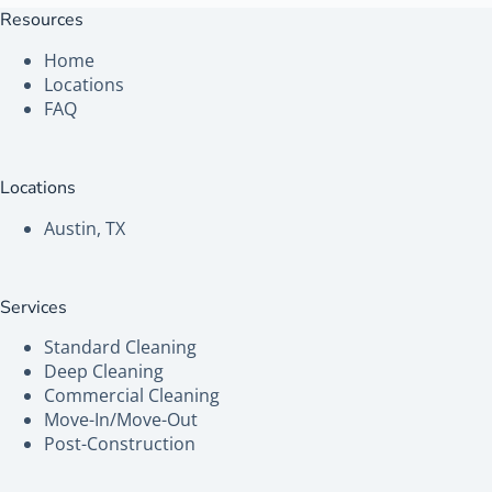
Resources
Home
Locations
FAQ
Locations
Austin, TX
Services
Standard Cleaning
Deep Cleaning
Commercial Cleaning
Move-In/Move-Out
Post-Construction