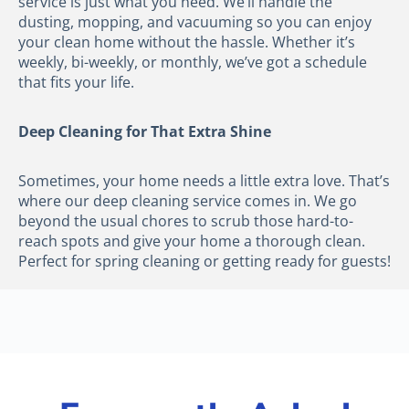
service is just what you need. We’ll handle the
dusting, mopping, and vacuuming so you can enjoy
your clean home without the hassle. Whether it’s
weekly, bi-weekly, or monthly, we’ve got a schedule
that fits your life.
Deep Cleaning for That Extra Shine
Sometimes, your home needs a little extra love. That’s
where our deep cleaning service comes in. We go
beyond the usual chores to scrub those hard-to-
reach spots and give your home a thorough clean.
Perfect for spring cleaning or getting ready for guests!