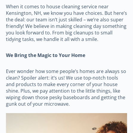
When it comes to house cleaning service near
Kensington, NH, we know you have choices. But here’s
the deal: our team isn’t just skilled – we’re also super
friendly! We believe in making cleaning day something
you look forward to. From big cleanups to small
tidying tasks, we handle it all with a smile.
We Bring the Magic to Your Home
Ever wonder how some people’s homes are always so
clean? Spoiler alert: it’s us! We use top-notch tools
and products to make every corner of your house
shine. Plus, we pay attention to the little things, like
wiping down those pesky baseboards and getting the
gunk out of your microwave.