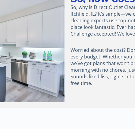
So, why is Direct Outlet Cle
Itchfield, IL? It’s simple—w
cleaning experts use top-n
place look fantastic. Ever ha
Challenge accepted! We love 
Worried about the cost? Don’t
every budget. Whether you ne
we’ve got plans that won’t b
morning with no chores, jus
Sounds like bliss, right? Le
free time.