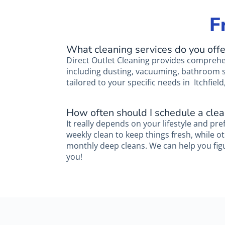
F
What cleaning services do you offe
Direct Outlet Cleaning provides comprehe
including dusting, vacuuming, bathroom sa
tailored to your specific needs in Itchfield,
How often should I schedule a clea
It really depends on your lifestyle and pre
weekly clean to keep things fresh, while o
monthly deep cleans. We can help you fig
you!