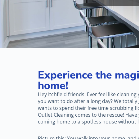
Experience the magi
home!
Hey Itchfield friends! Ever feel like cleaning
you want to do after a long day? We totally g
wants to spend their free time scrubbing fl
Outlet Cleaning comes to the rescue! Have
coming home to a spotless house without lif
Picture this: You walk into your home, and e