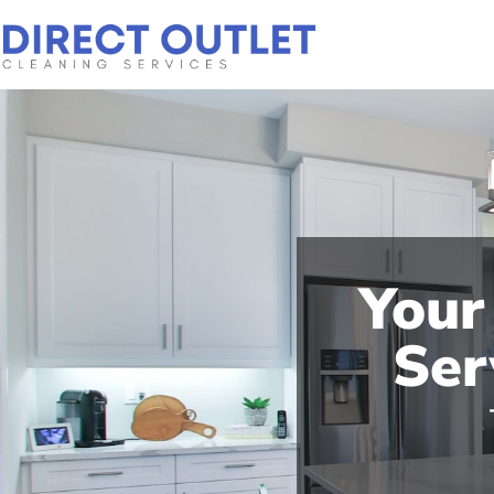
Your
Ser