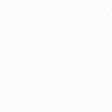
See W
Are S