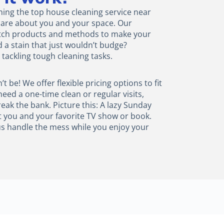
aning the top house cleaning service near
e care about you and your space. Our
otch products and methods to make your
d a stain that just wouldn’t budge?
tackling tough cleaning tasks.
 be! We offer flexible pricing options to fit
ed a one-time clean or regular visits,
reak the bank. Picture this: A lazy Sunday
t you and your favorite TV show or book.
t us handle the mess while you enjoy your