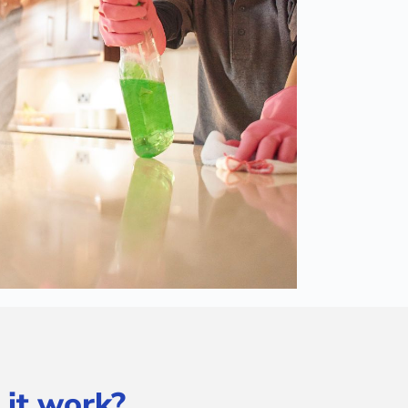
 it work?