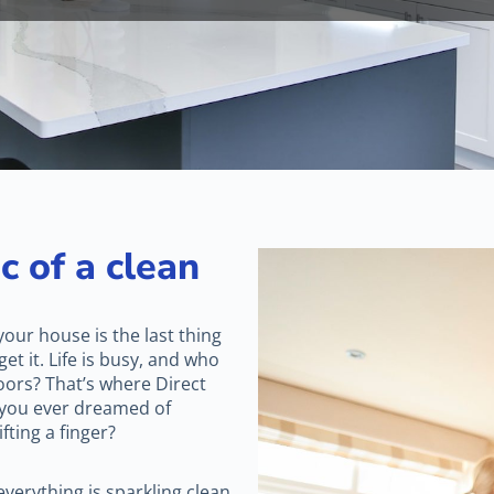
c of a clean
 your house is the last thing
et it. Life is busy, and who
oors? That’s where Direct
 you ever dreamed of
ting a finger?
verything is sparkling clean.