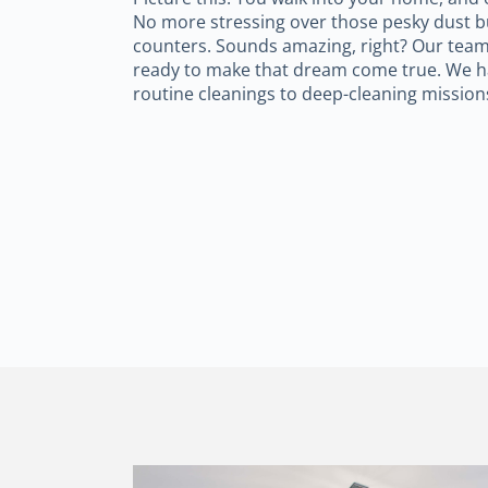
No more stressing over those pesky dust bu
counters. Sounds amazing, right? Our team
ready to make that dream come true. We h
routine cleanings to deep-cleaning mission