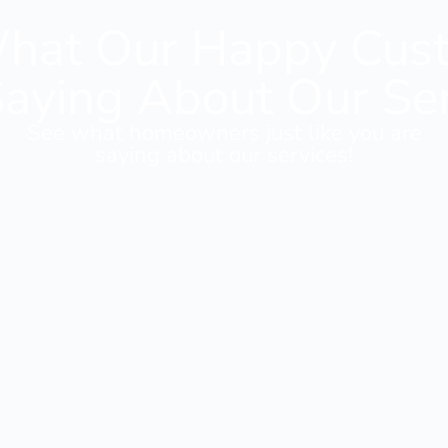
hat Our Happy Cus
aying About Our Se
See what homeowners just like you are
saying about our services!