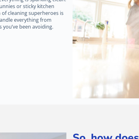
nnies or sticky kitchen
 of cleaning superheroes is
andle everything from
s you’ve been avoiding.
So, how does