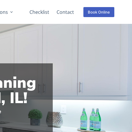
ions
Checklist
Contact
Book Online
aning
 IL!
e