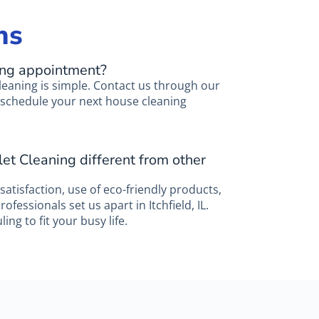
ns
ing appointment?
leaning is simple. Contact us through our
to schedule your next house cleaning
et Cleaning different from other
atisfaction, use of eco-friendly products,
fessionals set us apart in Itchfield, IL.
ing to fit your busy life.