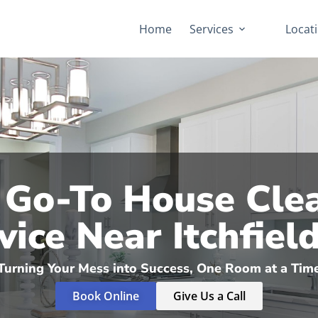
Home
Services
Locat
 Go-To House Cle
vice Near Itchfield,
Turning Your Mess into Success, One Room at a Tim
Book Online
Give Us a Call