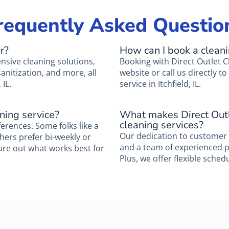
requently Asked Questio
r?
How can I book a clean
nsive cleaning solutions,
Booking with Direct Outlet C
nitization, and more, all
website or call us directly 
 IL.
service in Itchfield, IL.
ning service?
What makes Direct Outl
cleaning services?
ferences. Some folks like a
Our dedication to customer s
thers prefer bi-weekly or
and a team of experienced pro
ure out what works best for
Plus, we offer flexible schedul