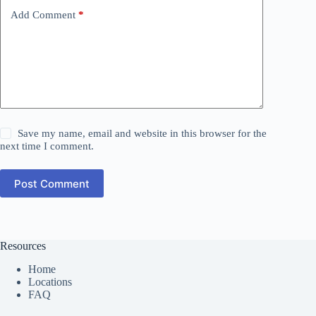
Add Comment
*
Save my name, email and website in this browser for the
next time I comment.
Post Comment
Resources
Home
Locations
FAQ