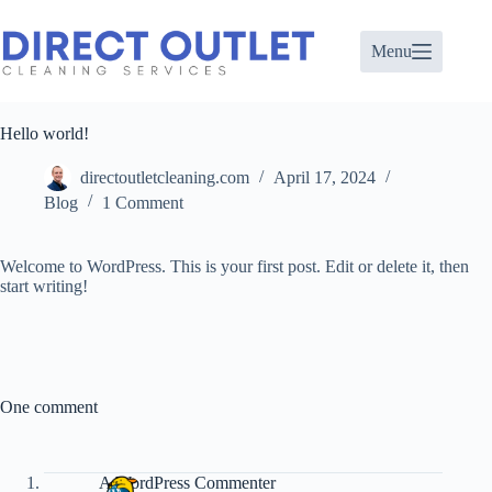
Skip
to
content
Menu
Hello world!
directoutletcleaning.com
April 17, 2024
Blog
1 Comment
Welcome to WordPress. This is your first post. Edit or delete it, then
start writing!
One comment
A WordPress Commenter