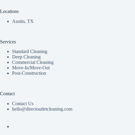
Locations
Austin, TX
Services
Standard Cleaning
Deep Cleaning
Commercial Cleaning
Move-In/Move-Out
Post-Construction
Contact
Contact Us
hello@directoutletcleaning.com