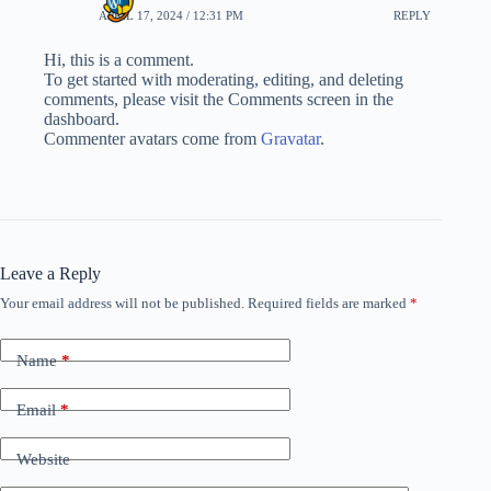
APRIL 17, 2024 / 12:31 PM
REPLY
Hi, this is a comment.
To get started with moderating, editing, and deleting
comments, please visit the Comments screen in the
dashboard.
Commenter avatars come from
Gravatar
.
Leave a Reply
Your email address will not be published.
Required fields are marked
*
Name
*
Email
*
Website