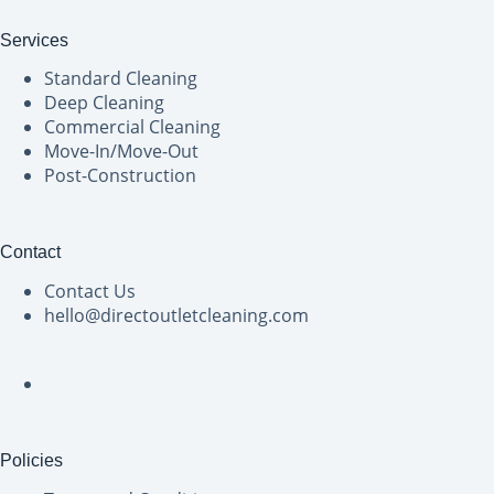
Services
Standard Cleaning
Deep Cleaning
Commercial Cleaning
Move-In/Move-Out
Post-Construction
Contact
Contact Us
hello@directoutletcleaning.com
Policies