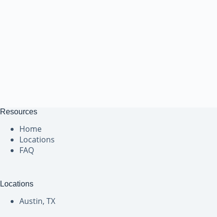
Resources
Home
Locations
FAQ
Locations
Austin, TX