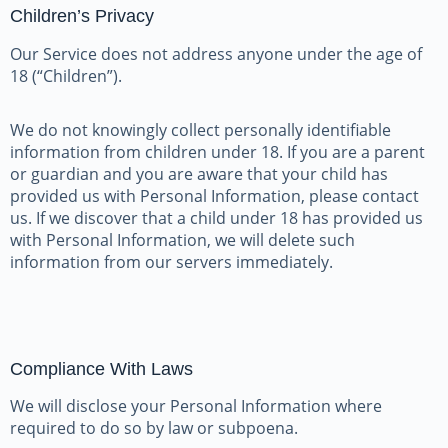
Children’s Privacy
Our Service does not address anyone under the age of
18 (“Children”).
We do not knowingly collect personally identifiable
information from children under 18. If you are a parent
or guardian and you are aware that your child has
provided us with Personal Information, please contact
us. If we discover that a child under 18 has provided us
with Personal Information, we will delete such
information from our servers immediately.
Compliance With Laws
We will disclose your Personal Information where
required to do so by law or subpoena.