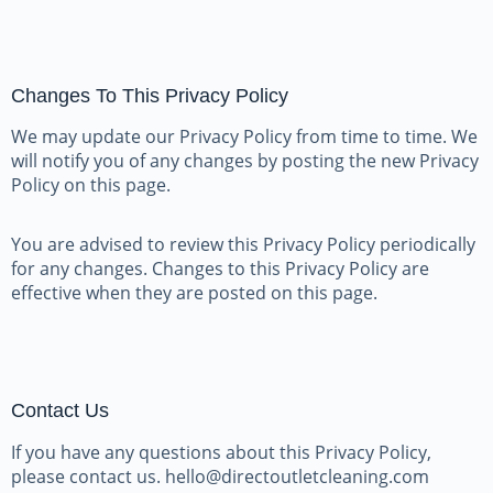
Changes To This Privacy Policy
We may update our Privacy Policy from time to time. We
will notify you of any changes by posting the new Privacy
Policy on this page.
You are advised to review this Privacy Policy periodically
for any changes. Changes to this Privacy Policy are
effective when they are posted on this page.
Contact Us
If you have any questions about this Privacy Policy,
please contact us. hello@directoutletcleaning.com