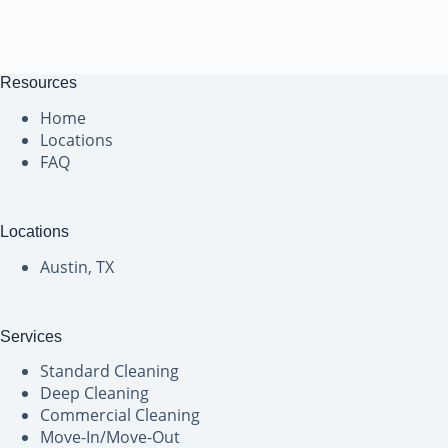
Resources
Home
Locations
FAQ
Locations
Austin, TX
Services
Standard Cleaning
Deep Cleaning
Commercial Cleaning
Move-In/Move-Out