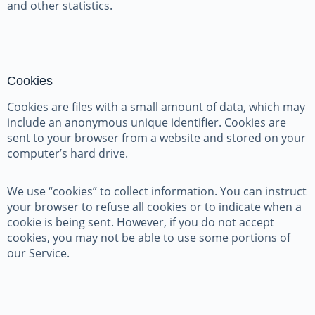
and other statistics.
Cookies
Cookies are files with a small amount of data, which may
include an anonymous unique identifier. Cookies are
sent to your browser from a website and stored on your
computer’s hard drive.
We use “cookies” to collect information. You can instruct
your browser to refuse all cookies or to indicate when a
cookie is being sent. However, if you do not accept
cookies, you may not be able to use some portions of
our Service.