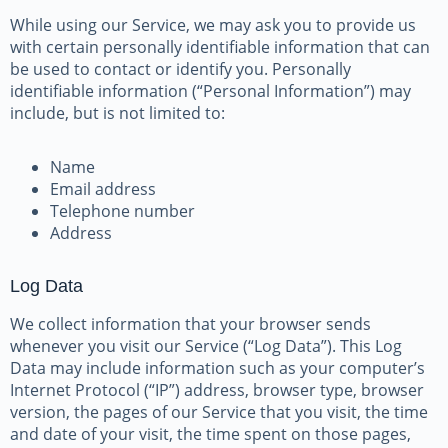
While using our Service, we may ask you to provide us
with certain personally identifiable information that can
be used to contact or identify you. Personally
identifiable information (“Personal Information”) may
include, but is not limited to:
Name
Email address
Telephone number
Address
Log Data
We collect information that your browser sends
whenever you visit our Service (“Log Data”). This Log
Data may include information such as your computer’s
Internet Protocol (“IP”) address, browser type, browser
version, the pages of our Service that you visit, the time
and date of your visit, the time spent on those pages,