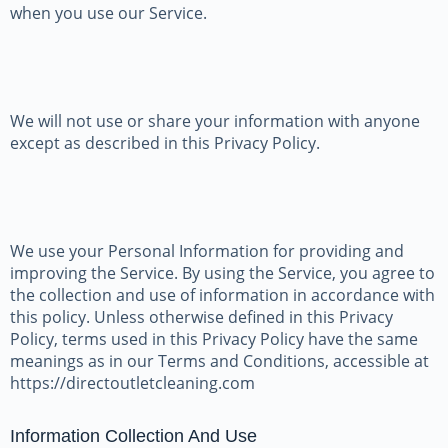
when you use our Service.
We will not use or share your information with anyone
except as described in this Privacy Policy.
We use your Personal Information for providing and
improving the Service. By using the Service, you agree to
the collection and use of information in accordance with
this policy. Unless otherwise defined in this Privacy
Policy, terms used in this Privacy Policy have the same
meanings as in our Terms and Conditions, accessible at
https://directoutletcleaning.com
Information Collection And Use