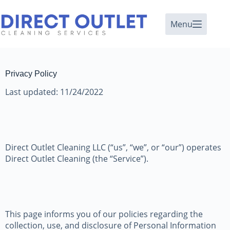
Menu
Privacy Policy
Last updated: 11/24/2022
Direct Outlet Cleaning LLC (“us”, “we”, or “our”) operates
Direct Outlet Cleaning (the “Service”).
This page informs you of our policies regarding the
collection, use, and disclosure of Personal Information