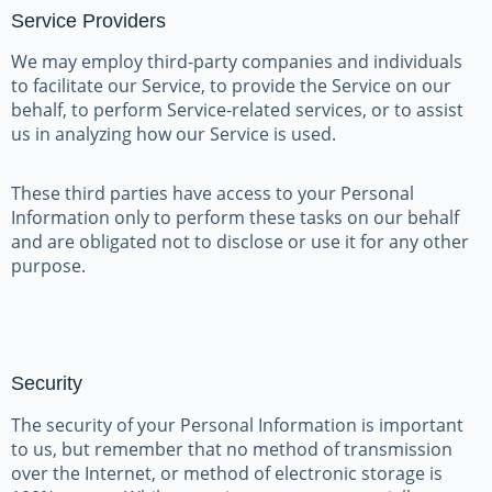
Service Providers
We may employ third-party companies and individuals
to facilitate our Service, to provide the Service on our
behalf, to perform Service-related services, or to assist
us in analyzing how our Service is used.
These third parties have access to your Personal
Information only to perform these tasks on our behalf
and are obligated not to disclose or use it for any other
purpose.
Security
The security of your Personal Information is important
to us, but remember that no method of transmission
over the Internet, or method of electronic storage is