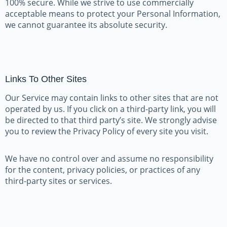
100% secure. While we strive to use commercially
acceptable means to protect your Personal Information,
we cannot guarantee its absolute security.
Links To Other Sites
Our Service may contain links to other sites that are not
operated by us. If you click on a third-party link, you will
be directed to that third party’s site. We strongly advise
you to review the Privacy Policy of every site you visit.
We have no control over and assume no responsibility
for the content, privacy policies, or practices of any
third-party sites or services.