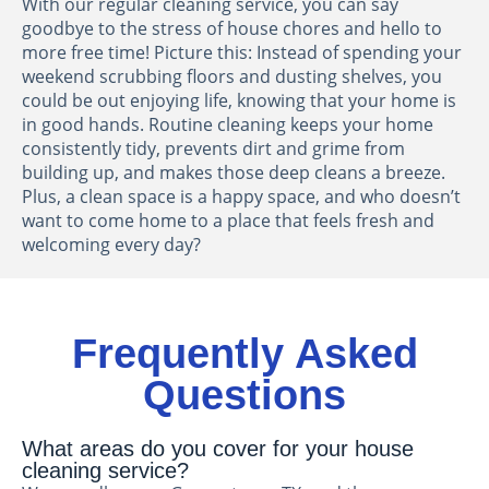
With our regular cleaning service, you can say
goodbye to the stress of house chores and hello to
more free time! Picture this: Instead of spending your
weekend scrubbing floors and dusting shelves, you
could be out enjoying life, knowing that your home is
in good hands. Routine cleaning keeps your home
consistently tidy, prevents dirt and grime from
building up, and makes those deep cleans a breeze.
Plus, a clean space is a happy space, and who doesn’t
want to come home to a place that feels fresh and
welcoming every day?
Frequently Asked
Questions
What areas do you cover for your house
cleaning service?