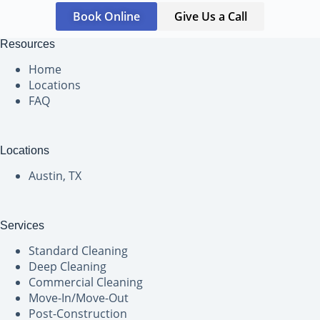
Book Online
Give Us a Call
Resources
Home
Locations
FAQ
Locations
Austin, TX
Services
Standard Cleaning
Deep Cleaning
Commercial Cleaning
Move-In/Move-Out
Post-Construction