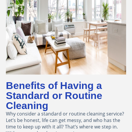
Benefits of Having a
Standard or Routine
Cleaning
Why consider a standard or routine cleaning service?
Let’s be honest, life can get messy, and who has the
time to keep up with it all? That’s where we step in.