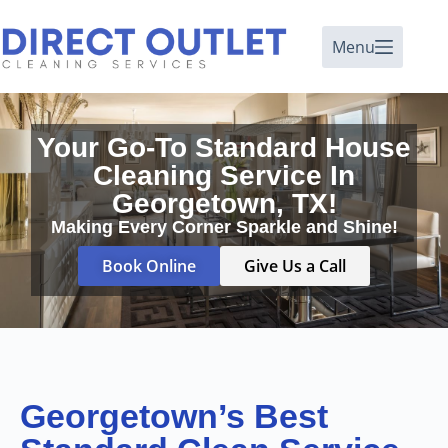
Menu
Your Go-To Standard House
Cleaning Service In
Georgetown, TX!
Making Every Corner Sparkle and Shine!
Book Online
Give Us a Call
Georgetown’s Best