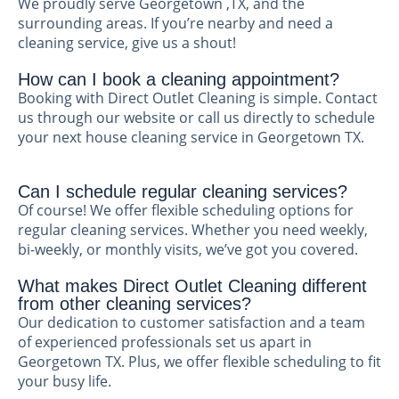
We proudly serve Georgetown ,TX, and the
surrounding areas. If you’re nearby and need a
cleaning service, give us a shout!
How can I book a cleaning appointment?
Booking with Direct Outlet Cleaning is simple. Contact
us through our website or call us directly to schedule
your next house cleaning service in Georgetown TX.
Can I schedule regular cleaning services?
Of course! We offer flexible scheduling options for
regular cleaning services. Whether you need weekly,
bi-weekly, or monthly visits, we’ve got you covered.
What makes Direct Outlet Cleaning different
from other cleaning services?
Our dedication to customer satisfaction and a team
of experienced professionals set us apart in
Georgetown TX. Plus, we offer flexible scheduling to fit
your busy life.