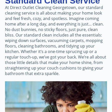
Standard Clean Service
At Direct Outlet Cleaning Georgetown, our standard
cleaning service is all about making your home look
and feel fresh, cozy, and spotless. Imagine coming
home after a long day, and everything is just… clean.
No dust bunnies, no sticky floors, just pure, clean
bliss. Our standard clean includes all the essentials:
wiping down surfaces, vacuuming carpets, mopping
floors, cleaning bathrooms, and tidying up your
kitchen. Whether it’s a one-time sprucing up or a
regular touch-up, we’ve got your back. We’re all about
those little details that make your home shine, from
straightening up your couch cushions to giving your
bathroom that extra sparkle.