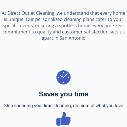
At Direct Outlet Cleaning, we understand that every home
is unique. Our personalized cleaning plans cater to your
specific needs, ensuring a spotless home every time. Our
commitment to quality and customer satisfaction sets us
apart in San Antonio
Saves you time
Stop spending your time cleaning, do more of what you love