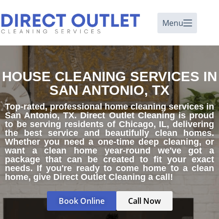
Menu
HOUSE CLEANING SERVICES IN
SAN ANTONIO, TX
Top-rated, professional home cleaning services in
San Antonio, TX. Direct Outlet Cleaning is proud
to be serving residents of Chicago, IL, delivering
the best service and beautifully clean homes.
Whether you need a one-time deep cleaning, or
want a clean home year-round we've got a
package that can be created to fit your exact
needs. If you're ready to come home to a clean
home, give Direct Outlet Cleaning a call!
Book Online
Call Now