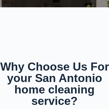
Why Choose Us For
your San Antonio
home cleaning
service?