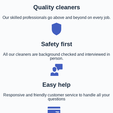
Quality cleaners
Our skilled professionals go above and beyond on every job.
Safety first
All our cleaners are background checked and interviewed in
person.
Easy help
Responsive and friendly customer service to handle all your
questions