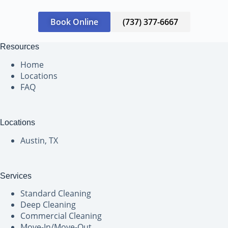
Book Online
(737) 377-6667
Resources
Home
Locations
FAQ
Locations
Austin, TX
Services
Standard Cleaning
Deep Cleaning
Commercial Cleaning
Move-In/Move-Out