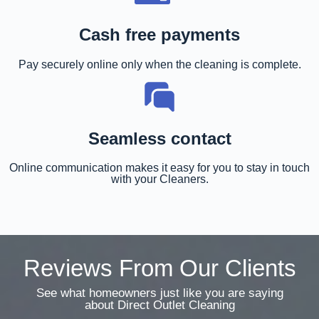
Cash free payments
Pay securely online only when the cleaning is complete.
Seamless contact
Online communication makes it easy for you to stay in touch
with your Cleaners.
Reviews From Our Clients
See what homeowners just like you are saying
about Direct Outlet Cleaning