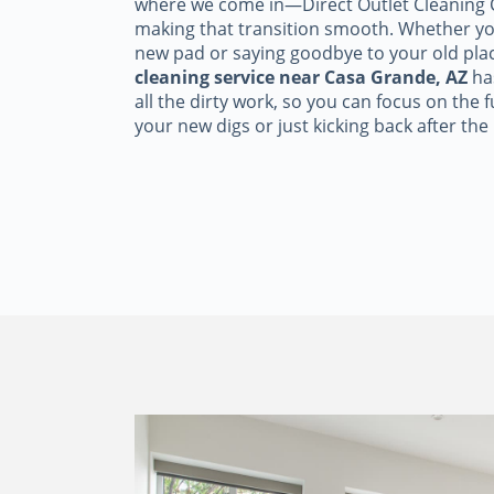
where we come in—Direct Outlet Cleaning C
making that transition smooth. Whether yo
new pad or saying goodbye to your old pla
cleaning service near Casa Grande, AZ
ha
all the dirty work, so you can focus on the 
your new digs or just kicking back after the