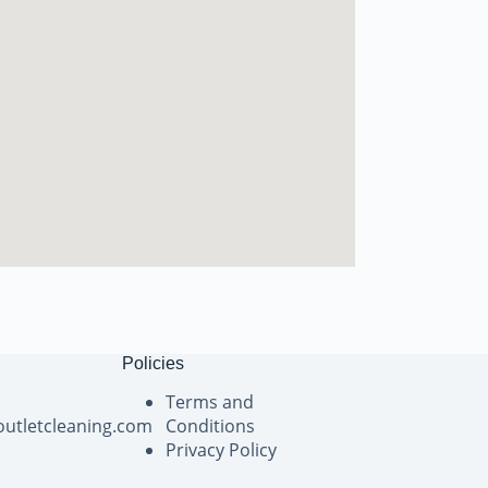
Policies
Terms and
outletcleaning.com
Conditions
Privacy Policy