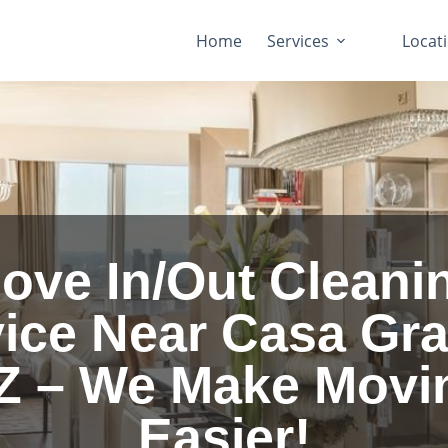
Home
Services
Locat
ove In/Out Cleani
ice Near Casa Gr
Z – We Make Movi
Easier!