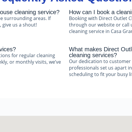
ouse cleaning service?
How can I book a clean
e surrounding areas. If
Booking with Direct Outlet C
 give us a shout!
through our website or call 
cleaning service in Casa Gra
vices?
What makes Direct Outle
cleaning services?
tions for regular cleaning
Our dedication to customer 
ly, or monthly visits, we’ve
professionals set us apart in
scheduling to fit your busy li