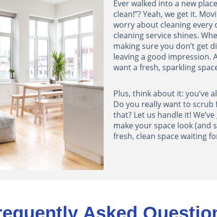
Ever walked into a new place
clean!”? Yeah, we get it. Mov
worry about cleaning every 
cleaning service shines. When
making sure you don’t get d
leaving a good impression.
want a fresh, sparkling spac
Plus, think about it: you’ve 
Do you really want to scrub
that? Let us handle it! We’ve 
make your space look (and s
fresh, clean space waiting fo
requently Asked Questio