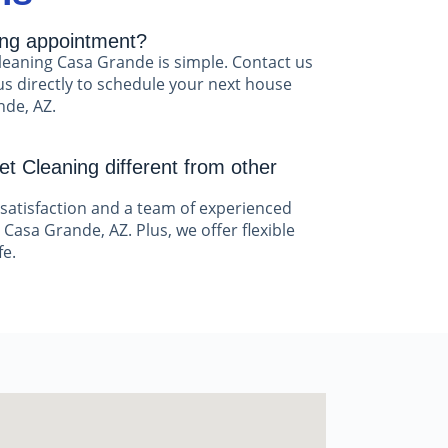
ing appointment?
leaning Casa Grande is simple. Contact us
us directly to schedule your next house
nde, AZ.
t Cleaning different from other
satisfaction and a team of experienced
 Casa Grande, AZ. Plus, we offer flexible
fe.