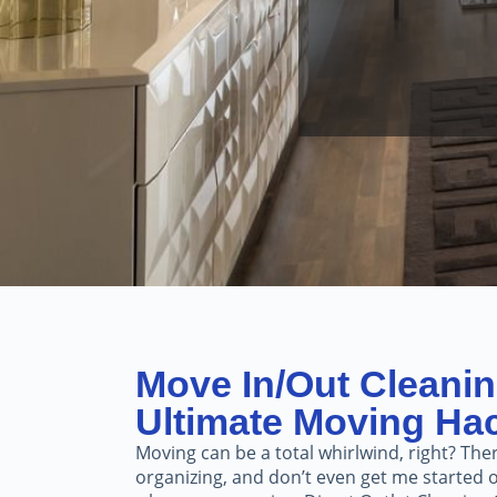
Move In/Out Cleanin
Ultimate Moving Ha
Moving can be a total whirlwind, right? Ther
organizing, and don’t even get me started o