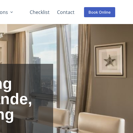
ions
Checklist
Contact
Book Online
ng
ande,
ng