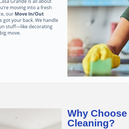
asa Grande is all about
u’re moving into a fresh
ce, our
Move In/Out
s got your back. We handle
fun stuff—like decorating
 big move.
Why Choose 
Cleaning?