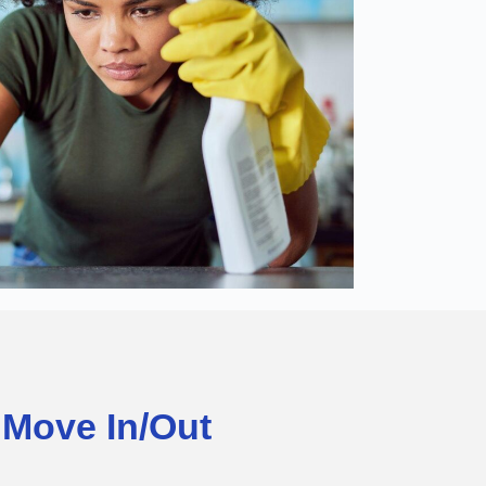
Move In/Out