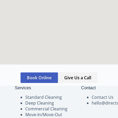
Book Online
Give Us a Call
Services
Contact
Standard Cleaning
Contact Us
Deep Cleaning
hello@direct
Commercial Cleaning
Move-In/Move-Out