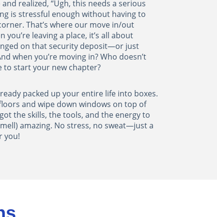
 and realized, “Ugh, this needs a serious
ing is stressful enough without having to
corner. That’s where our move in/out
 you’re leaving a place, it’s all about
inged on that security deposit—or just
 And when you’re moving in? Who doesn’t
e to start your new chapter?
already packed up your entire life into boxes.
 floors and wipe down windows on top of
got the skills, the tools, and the energy to
mell) amazing. No stress, no sweat—just a
r you!
ns