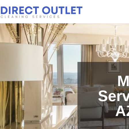
M
Serv
A