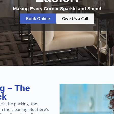
Making Every Corner Sparkle and Shine!
Book Online
Give Us a Call
g – The
ck
e’s the packing, the
n the cleaning! But here’s