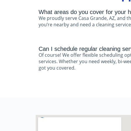
What areas do you cover for your h
We proudly serve Casa Grande, AZ, and th
you’re nearby and need a cleaning service,
Can I schedule regular cleaning ser
Of course! We offer flexible scheduling op
services. Whether you need weekly, bi-week
got you covered.