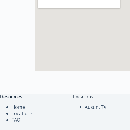
Resources
Locations
Home
Austin, TX
Locations
FAQ