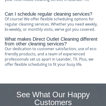
Can I schedule regular cleaning services?
Of course! We offer flexible scheduling options for
regular cleaning services. Whether you need weekly,
bi-weekly, or monthly visits, we’ve got you covered.
What makes Direct Outlet Cleaning different
from other cleaning services?
Our dedication to customer satisfaction, use of eco-
friendly products, and a team of experienced
professionals set us apart in Leander, TX. Plus, we
offer flexible scheduling to fit your busy life.
See What Our Happy
Customers