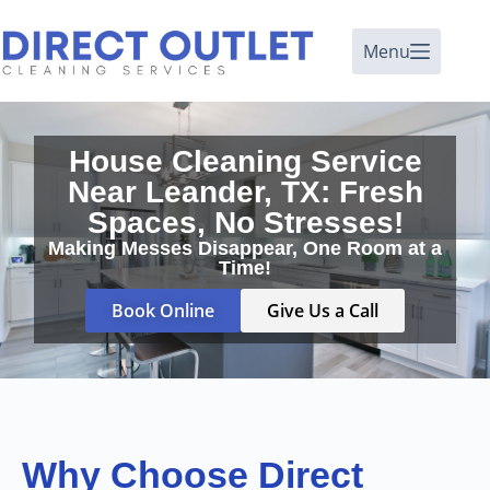
Menu
House Cleaning Service
Near Leander, TX: Fresh
Spaces, No Stresses!
Making Messes Disappear, One Room at a
Time!
Book Online
Give Us a Call
Why Choose Direct