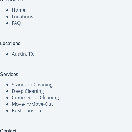
Home
Locations
FAQ
Locations
Austin, TX
Services
Standard Cleaning
Deep Cleaning
Commercial Cleaning
Move-In/Move-Out
Post-Construction
Contact