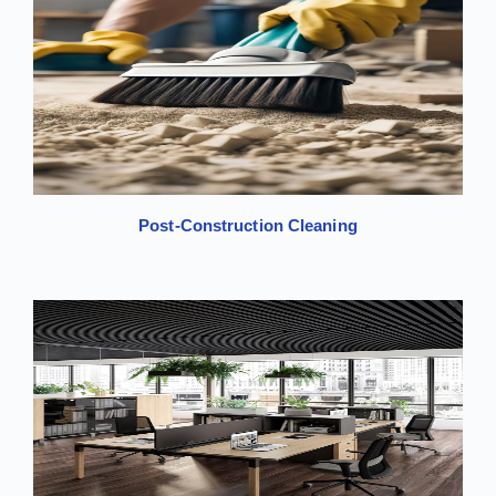
Post-Construction Cleaning