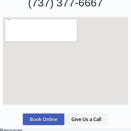
(737) 377-6667
Book Online
Give Us a Call
Resources