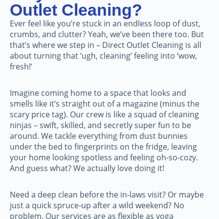
Outlet Cleaning?
Ever feel like you’re stuck in an endless loop of dust,
crumbs, and clutter? Yeah, we’ve been there too. But
that’s where we step in – Direct Outlet Cleaning is all
about turning that ‘ugh, cleaning’ feeling into ‘wow,
fresh!’
Imagine coming home to a space that looks and
smells like it’s straight out of a magazine (minus the
scary price tag). Our crew is like a squad of cleaning
ninjas – swift, skilled, and secretly super fun to be
around. We tackle everything from dust bunnies
under the bed to fingerprints on the fridge, leaving
your home looking spotless and feeling oh-so-cozy.
And guess what? We actually love doing it!
Need a deep clean before the in-laws visit? Or maybe
just a quick spruce-up after a wild weekend? No
problem. Our services are as flexible as yoga