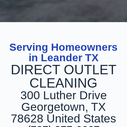
Serving Homeowners
in Leander TX
DIRECT OUTLET
CLEANING
300 Luther Drive
Georgetown, TX
78628 United States