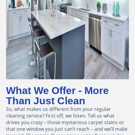
What We Offer - More
Than Just Clean
So, what makes us different from your regular
cleaning service? First off, we listen. Tell us what
drives you crazy – those mysterious carpet stains or
that one window you just can’t reach – and we’ll make