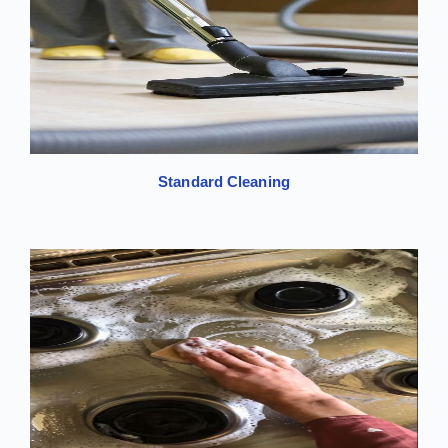
Standard Cleaning