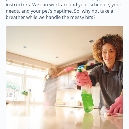
instructors. We can work around your schedule, your
needs, and your pet’s naptime. So, why not take a
breather while we handle the messy bits?