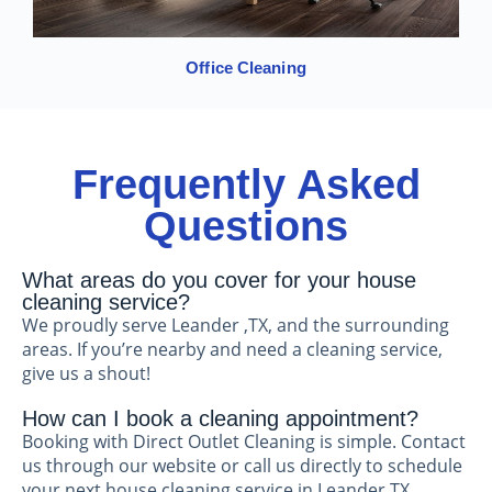
Office Cleaning
Frequently Asked
Questions
What areas do you cover for your house
cleaning service?
We proudly serve Leander ,TX, and the surrounding
areas. If you’re nearby and need a cleaning service,
give us a shout!
How can I book a cleaning appointment?
Booking with Direct Outlet Cleaning is simple. Contact
us through our website or call us directly to schedule
your next house cleaning service in Leander TX.