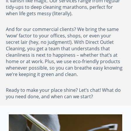
it vanish like magic. Our services range from regular
tidy-ups to deep cleaning marathons, perfect for
when life gets messy (literally).
And for our commercial clients? We bring the same
‘wow’ factor to your offices, shops, or even your
secret lair (hey, no judgment!). With Direct Outlet
Cleaning, you get a team that understands that
cleanliness is next to happiness – whether that’s at
home or at work. Plus, we use eco-friendly products
whenever possible, so you can breathe easy knowing
we’re keeping it green and clean.
Ready to make your place shine? Let’s chat! What do
you need done, and when can we start?