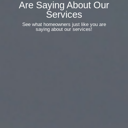
Are Saying About Our
Services
See what homeowners just like you are
saying about our services!