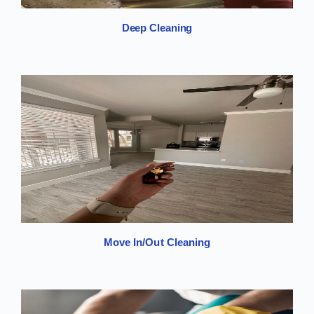
Deep Cleaning
Move In/Out Cleaning