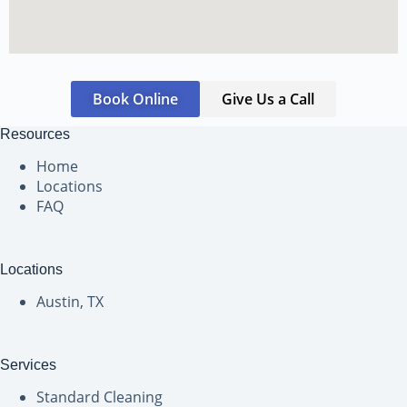
Book Online
Give Us a Call
Resources
Home
Locations
FAQ
Locations
Austin, TX
Services
Standard Cleaning