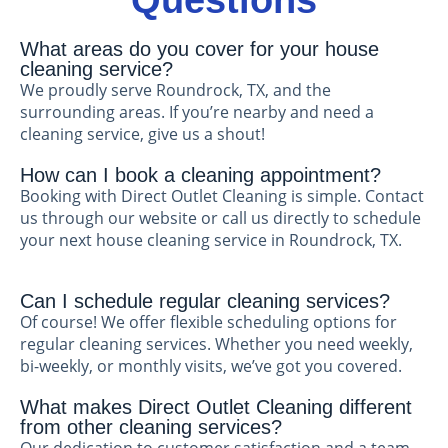
Questions
What areas do you cover for your house
cleaning service?
We proudly serve Roundrock, TX, and the
surrounding areas. If you’re nearby and need a
cleaning service, give us a shout!
How can I book a cleaning appointment?
Booking with Direct Outlet Cleaning is simple. Contact
us through our website or call us directly to schedule
your next house cleaning service in Roundrock, TX.
Can I schedule regular cleaning services?
Of course! We offer flexible scheduling options for
regular cleaning services. Whether you need weekly,
bi-weekly, or monthly visits, we’ve got you covered.
What makes Direct Outlet Cleaning different
from other cleaning services?