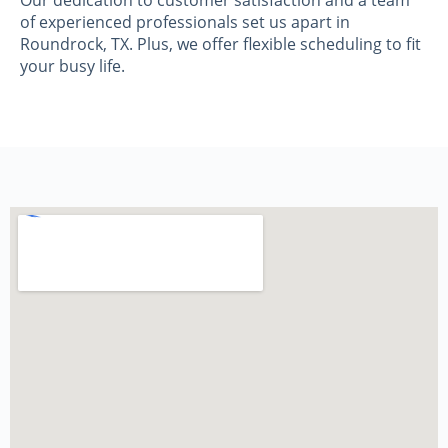
Our dedication to customer satisfaction and a team
of experienced professionals set us apart in
Roundrock, TX. Plus, we offer flexible scheduling to fit
your busy life.