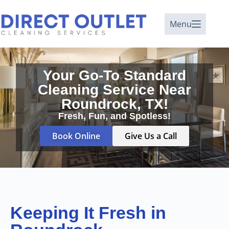
Menu
Your Go-To Standard
Cleaning Service Near
Roundrock, TX!
Fresh, Fun, and Spotless!
Book Online
Give Us a Call
Keeping It Fresh in