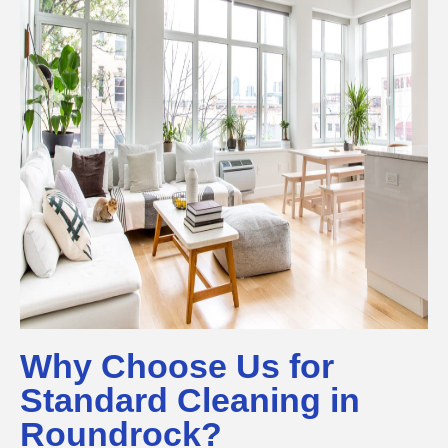
Why Choose Us for
Standard Cleaning in
Roundrock?