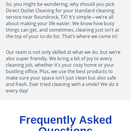
So, you might be wondering, why should you pick
Direct Outlet Cleaning for your standard cleaning
service near Roundrock, TX? It’s simple—we’re all
about making your life easier. We know how busy
things can get, and sometimes, cleaning just isn’t at
the top of your to-do list. That’s where we come in!
Our team is not only skilled at what we do, but we’re
also super friendly. We bring a bit of joy to every
cleaning job, whether it’s your cozy home or your
bustling office. Plus, we use the best products to
make sure your space isn’t just clean but also safe
and fresh. Ever tried cleaning with a smile? We do it
every day!
Frequently Asked