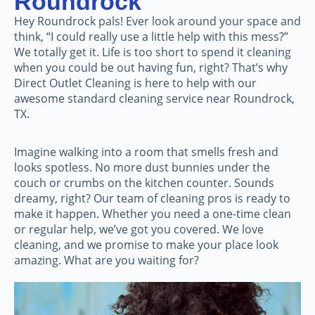
Roundrock
Hey Roundrock pals! Ever look around your space and
think, “I could really use a little help with this mess?”
We totally get it. Life is too short to spend it cleaning
when you could be out having fun, right? That’s why
Direct Outlet Cleaning is here to help with our
awesome standard cleaning service near Roundrock,
TX.
Imagine walking into a room that smells fresh and
looks spotless. No more dust bunnies under the
couch or crumbs on the kitchen counter. Sounds
dreamy, right? Our team of cleaning pros is ready to
make it happen. Whether you need a one-time clean
or regular help, we’ve got you covered. We love
cleaning, and we promise to make your place look
amazing. What are you waiting for?